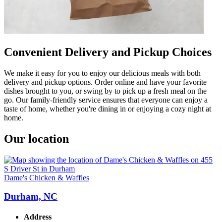
Convenient Delivery and Pickup Choices
We make it easy for you to enjoy our delicious meals with both
delivery and pickup options. Order online and have your favorite
dishes brought to you, or swing by to pick up a fresh meal on the
go. Our family-friendly service ensures that everyone can enjoy a
taste of home, whether you're dining in or enjoying a cozy night at
home.
Our location
Dame's Chicken & Waffles
Durham, NC
Address