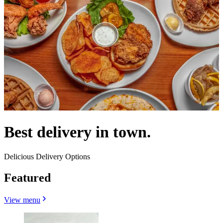
Best delivery in town.
Delicious Delivery Options
Featured
View menu