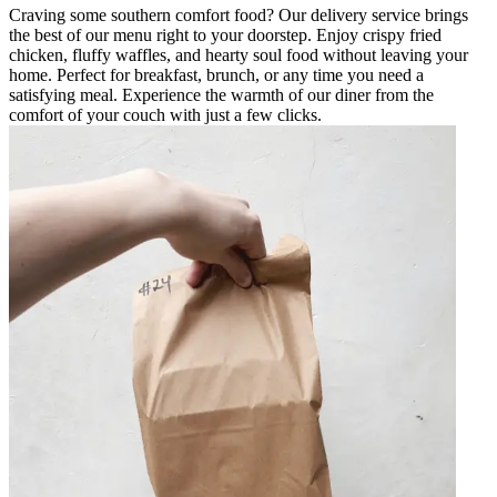
Craving some southern comfort food? Our delivery service brings
the best of our menu right to your doorstep. Enjoy crispy fried
chicken, fluffy waffles, and hearty soul food without leaving your
home. Perfect for breakfast, brunch, or any time you need a
satisfying meal. Experience the warmth of our diner from the
comfort of your couch with just a few clicks.