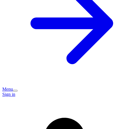
Menu
Sign in