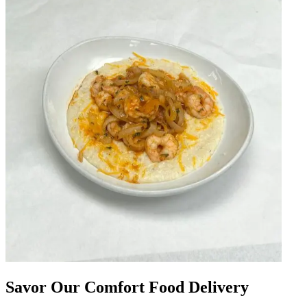
Savor Our Comfort Food Delivery