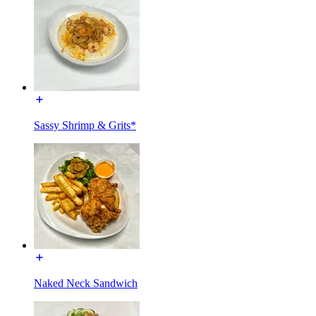
Sassy Shrimp & Grits*
Naked Neck Sandwich