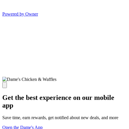
Powered by Owner
Get the best experience on our mobile
app
Save time, earn rewards, get notified about new deals, and more
Open the Dame's App