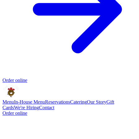
Order online
Menu
In-House Menu
Reservations
Catering
Our Story
Gift
Cards
We're Hiring
Contact
Order online