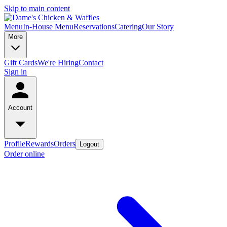
Skip to main content
Menu
In-House Menu
Reservations
Catering
Our Story
More
Gift Cards
We're Hiring
Contact
Sign in
Account
Profile
Rewards
Orders
Logout
Order online