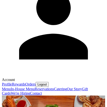
Account
Profile
Rewards
Orders
Logout
Menu
In-House Menu
Reservations
Catering
Our Story
Gift
Cards
We're Hiring
Contact