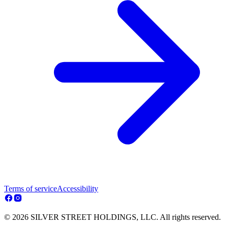
Terms of service
Accessibility
© 2026 SILVER STREET HOLDINGS, LLC. All rights reserved.