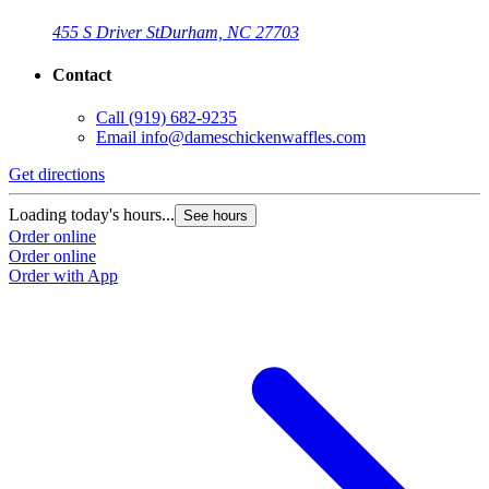
455 S Driver St
Durham, NC 27703
Contact
Call
(919) 682-9235
Email
info@dameschickenwaffles.com
Get directions
Loading today's hours...
See hours
Order online
Order online
Order with App