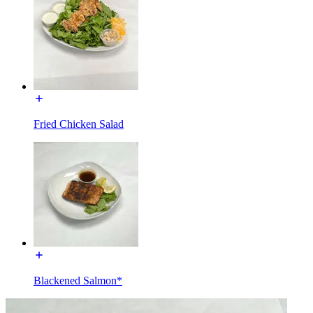
Fried Chicken Salad
Blackened Salmon*