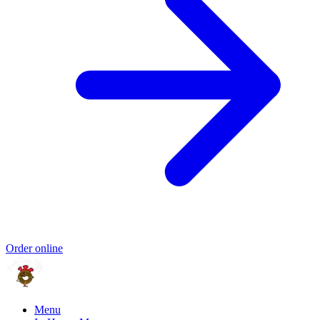
Order online
Menu