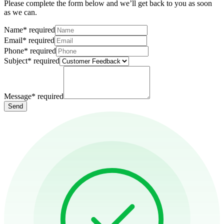
Please complete the form below and we’ll get back to you as soon
as we can.
Name
*
required
Email
*
required
Phone
*
required
Subject
*
required
Message
*
required
Send