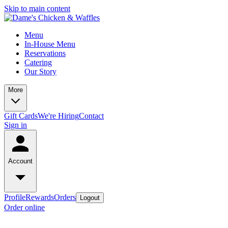
Skip to main content
Menu
In-House Menu
Reservations
Catering
Our Story
More
Gift Cards
We're Hiring
Contact
Sign in
Account
Profile
Rewards
Orders
Logout
Order online