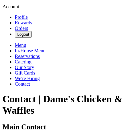
Account
Profile
Rewards
Orders
Logout
Menu
In-House Menu
Reservations
Catering
Our Story
Gift Cards
We're Hiring
Contact
Contact | Dame's Chicken &
Waffles
Main Contact