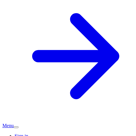
Menu
Sign in