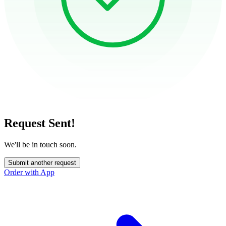
Request Sent!
We'll be in touch soon.
Submit another request
Order with App