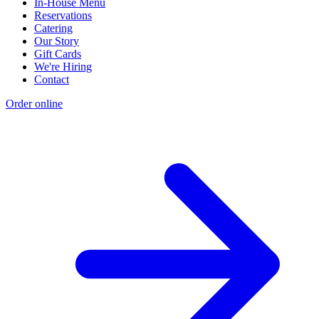
In-House Menu
Reservations
Catering
Our Story
Gift Cards
We're Hiring
Contact
Order online