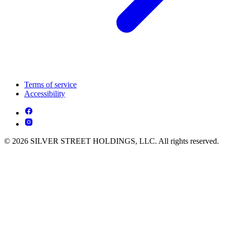
Terms of service
Accessibility
© 2026 SILVER STREET HOLDINGS, LLC. All rights reserved.