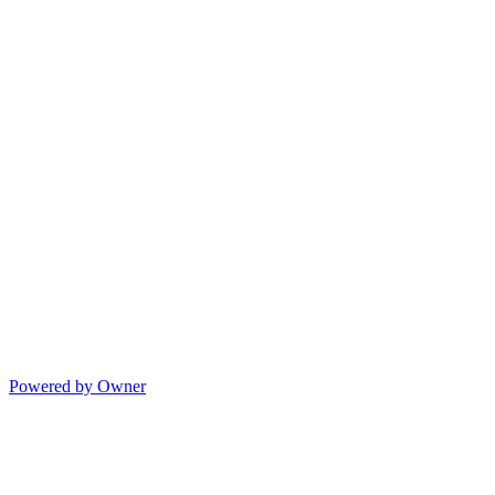
Powered by Owner