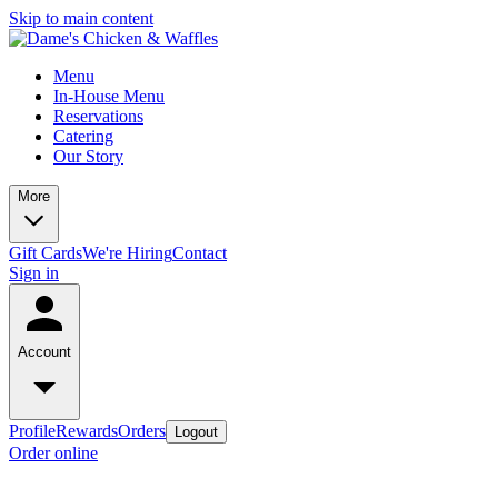
Skip to main content
Menu
In-House Menu
Reservations
Catering
Our Story
More
Gift Cards
We're Hiring
Contact
Sign in
Account
Profile
Rewards
Orders
Logout
Order online