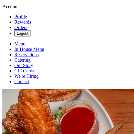
Account
Profile
Rewards
Orders
Logout
Menu
In-House Menu
Reservations
Catering
Our Story
Gift Cards
We're Hiring
Contact